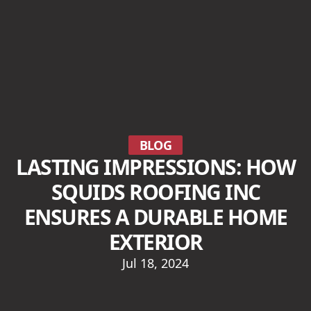
BLOG
LASTING IMPRESSIONS: HOW
SQUIDS ROOFING INC
ENSURES A DURABLE HOME
EXTERIOR
Jul 18, 2024