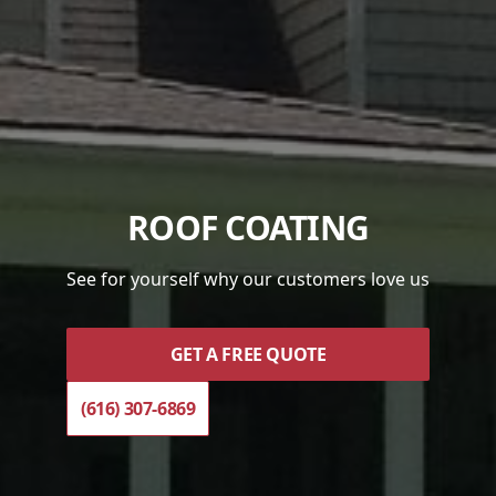
ROOF COATING
See for yourself why our customers love us
GET A FREE QUOTE
(616) 307-6869