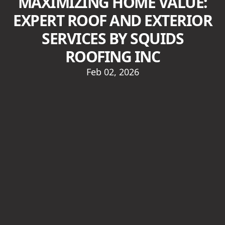
MAXIMIZING HOME VALUE:
EXPERT ROOF AND EXTERIOR
SERVICES BY SQUIDS
ROOFING INC
Feb 02, 2026