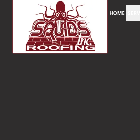
HOME
SERV