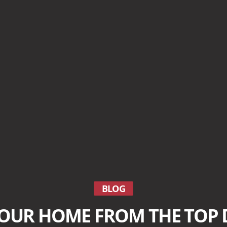
BLOG
YOUR HOME FROM THE TOP 