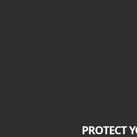
PROTECT 