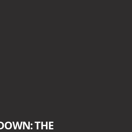
DOWN: THE