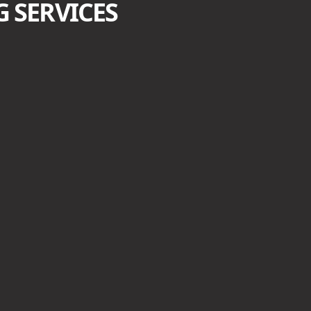
 SERVICES