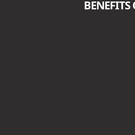
BENEFITS