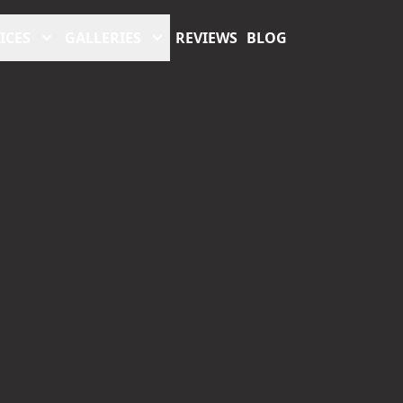
ICES
GALLERIES
REVIEWS
BLOG