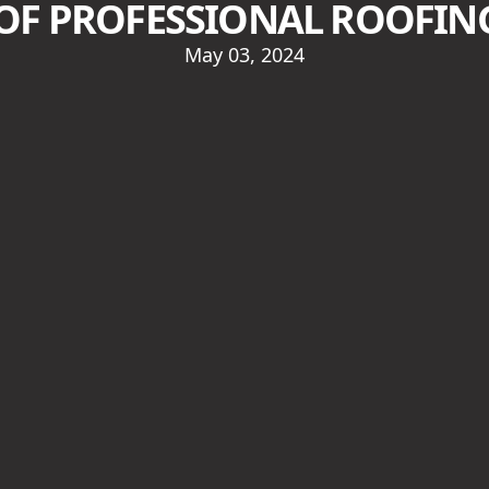
 OF PROFESSIONAL ROOFING
May 03, 2024