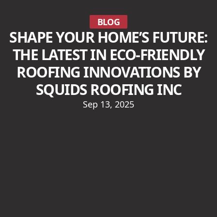
BLOG
SHAPE YOUR HOME’S FUTURE:
THE LATEST IN ECO-FRIENDLY
ROOFING INNOVATIONS BY
SQUIDS ROOFING INC
Sep 13, 2025