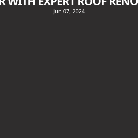
R WITH EXPERT ROOF REN
Jun 07, 2024