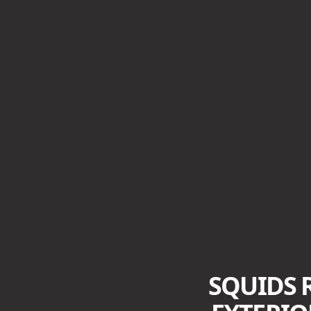
SQUIDS 