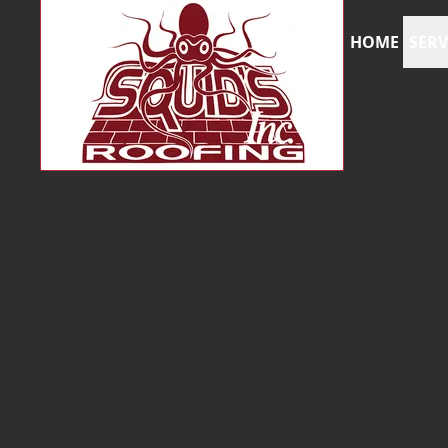
HOME
SERV