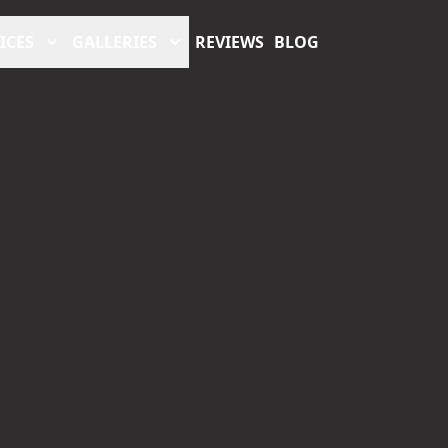
ICES
GALLERIES
REVIEWS
BLOG