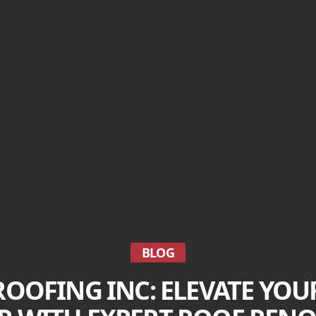
BLOG
ROOFING INC: ELEVATE YOU