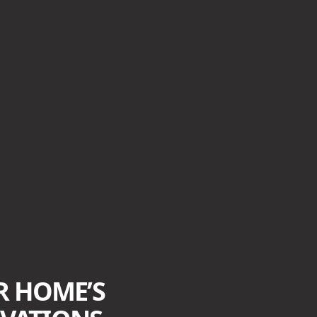
R HOME’S