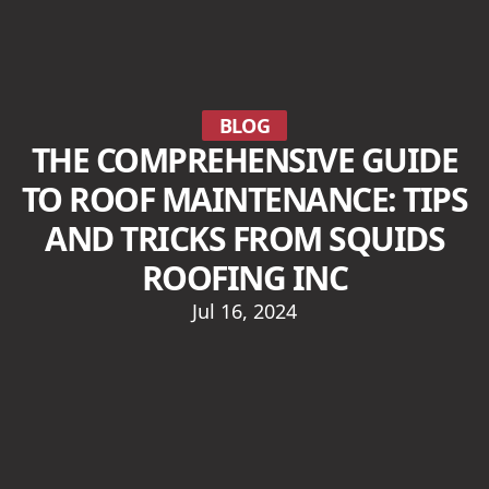
BLOG
THE COMPREHENSIVE GUIDE
TO ROOF MAINTENANCE: TIPS
AND TRICKS FROM SQUIDS
ROOFING INC
Jul 16, 2024